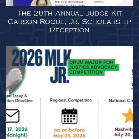
The 28th Annual Judge Kit
Carson Roque, Jr. Scholarship
Reception