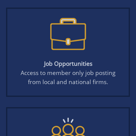
Job Opportunities
Access to member only job posting
from local and national firms.