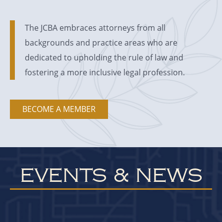
The JCBA embraces attorneys from all
backgrounds and practice areas who are
dedicated to upholding the rule of law and
fostering a more inclusive legal profession.
BECOME A MEMBER
EVENTS & NEWS