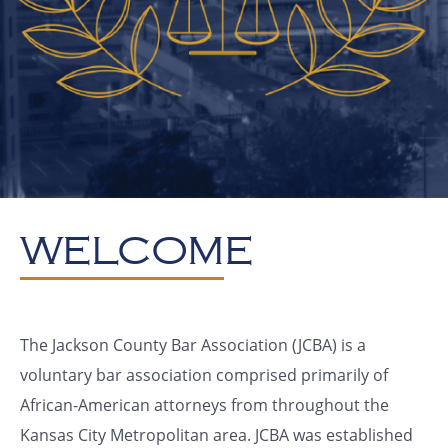
WELCOME
The Jackson County Bar Association (JCBA) is a
voluntary bar association comprised primarily of
African-American attorneys from throughout the
Kansas City Metropolitan area. JCBA was established