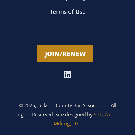
Terms of Use
JOIN/RENEW
© 2026, Jackson County Bar Association. All
Rights Reserved. Site designed by
SPG Web +
Mrktng, LLC
.