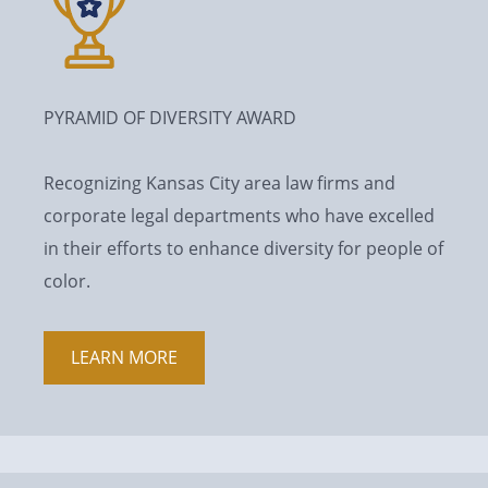
PYRAMID OF DIVERSITY AWARD
Recognizing Kansas City area law firms and
corporate legal departments who have excelled
in their efforts to enhance diversity for people of
color.
LEARN MORE