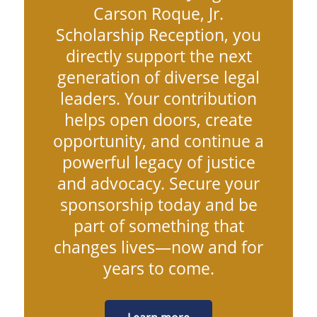
Carson Roque, Jr.
Scholarship Reception, you
directly support the next
generation of diverse legal
leaders. Your contribution
helps open doors, create
opportunity, and continue a
powerful legacy of justice
and advocacy. Secure your
sponsorship today and be
part of something that
changes lives—now and for
years to come.