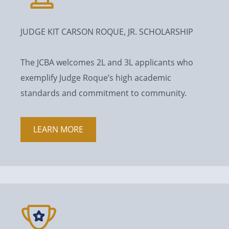
JUDGE KIT CARSON ROQUE, JR. SCHOLARSHIP
The JCBA welcomes 2L and 3L applicants who
exemplify Judge Roque’s high academic
standards and commitment to community.
LEARN MORE