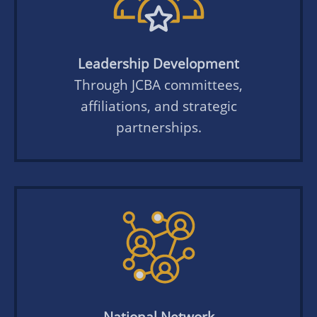
Leadership Development
Through JCBA committees,
affiliations, and strategic
partnerships.
National Network