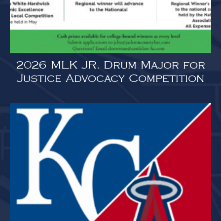
2026 MLK JR. Drum Major for
Justice Advocacy Competition