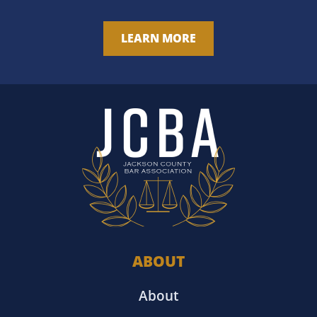
LEARN MORE
ABOUT
About