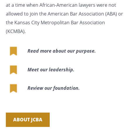
at a time when African-American lawyers were not
allowed to join the American Bar Association (ABA) or
the Kansas City Metropolitan Bar Association
(KCMBA).
Read more about our purpose.
Meet our leadership.
Review our foundation.
ABOUT JCBA