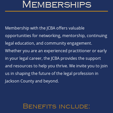
Memberships
Membership with the JCBA offers valuable
opportunities for networking, mentorship, continuing
legal education, and community engagement.
Whether you are an experienced practitioner or early
in your legal career, the JCBA provides the support
and resources to help you thrive. We invite you to join
us in shaping the future of the legal profession in
Jackson County and beyond.
Benefits include: