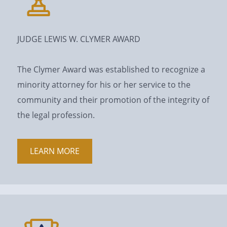
JUDGE LEWIS W. CLYMER AWARD
The Clymer Award was established to recognize a
minority attorney for his or her service to the
community and their promotion of the integrity of
the legal profession.
LEARN MORE