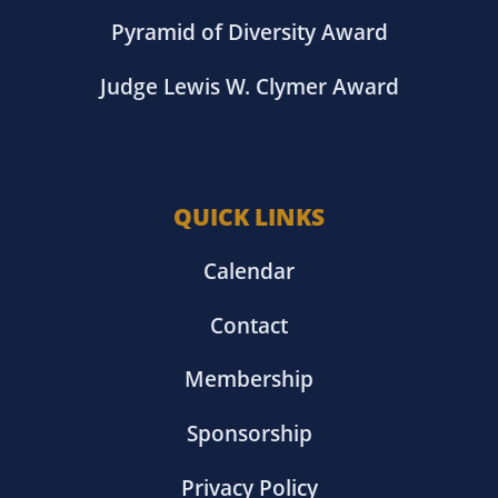
Pyramid of Diversity Award
Judge Lewis W. Clymer Award
QUICK LINKS
Calendar
Contact
Membership
Sponsorship
Privacy Policy