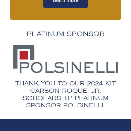
Learn more
PLATINUM SPONSOR
THANK YOU TO OUR 2024 KIT
CARSON ROQUE, JR.
SCHOLARSHIP PLATINUM
SPONSOR POLSINELLI.