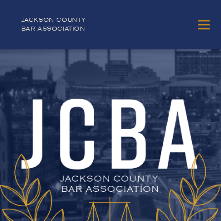
JACKSON COUNTY
BAR ASSOCIATION