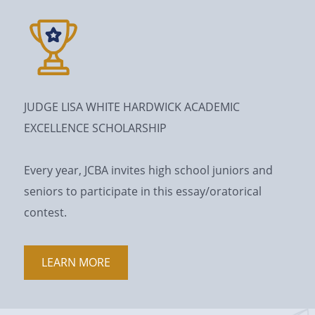
JUDGE LISA WHITE HARDWICK ACADEMIC
EXCELLENCE SCHOLARSHIP
Every year, JCBA invites high school juniors and
seniors to participate in this essay/oratorical
contest.
LEARN MORE