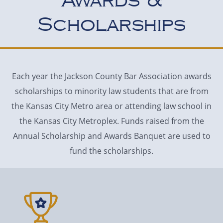
Awards &
Scholarships
Each year the Jackson County Bar Association awards
scholarships to minority law students that are from
the Kansas City Metro area or attending law school in
the Kansas City Metroplex. Funds raised from the
Annual Scholarship and Awards Banquet are used to
fund the scholarships.