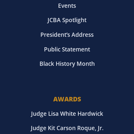
Events
JCBA Spotlight
President’s Address
Public Statement
Black History Month
AWARDS
Judge Lisa White Hardwick
Judge Kit Carson Roque, Jr.