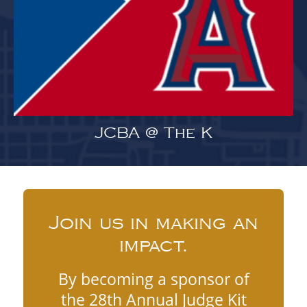
JCBA @ The K
Join us in making an
impact.
By becoming a sponsor of
the 28th Annual Judge Kit