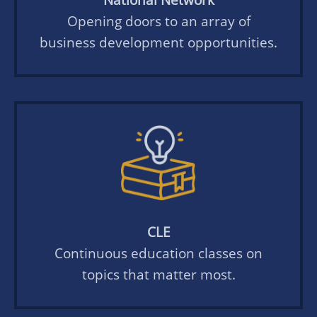
Opening doors to an array of
business development opportunities.
CLE
Continuous education classes on
topics that matter most.