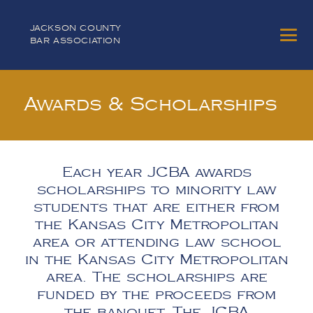
JACKSON COUNTY
BAR ASSOCIATION
Awards & Scholarships
Each year JCBA awards
scholarships to minority law
students that are either from
the Kansas City Metropolitan
area or attending law school
in the Kansas City Metropolitan
area. The scholarships are
funded by the proceeds from
the banquet. The JCBA