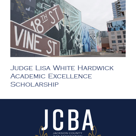
Judge Lisa White Hardwick
Academic Excellence
Scholarship