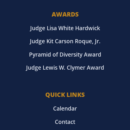
AWARDS
Judge Lisa White Hardwick
Judge Kit Carson Roque, Jr.
Pyramid of Diversity Award
Judge Lewis W. Clymer Award
QUICK LINKS
Calendar
Contact