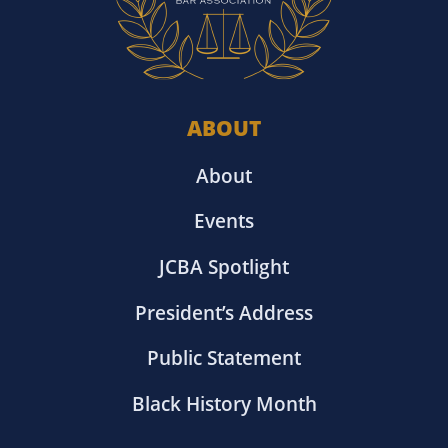
ABOUT
About
Events
JCBA Spotlight
President’s Address
Public Statement
Black History Month