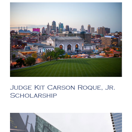
Judge Kit Carson Roque, Jr.
Scholarship