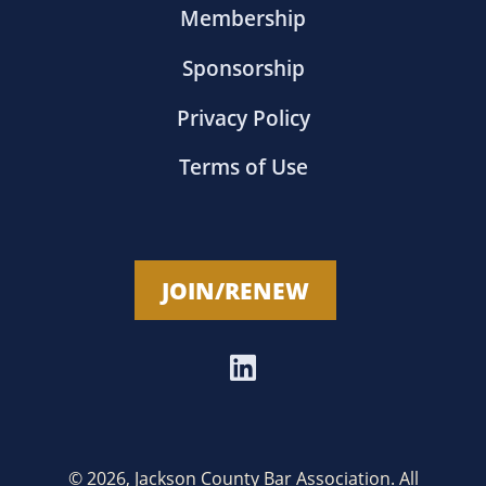
Membership
Sponsorship
Privacy Policy
Terms of Use
JOIN/RENEW
© 2026, Jackson County Bar Association. All