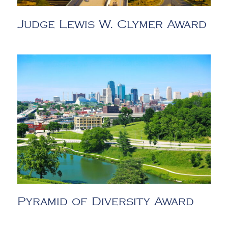
Judge Lewis W. Clymer Award
Pyramid of Diversity Award