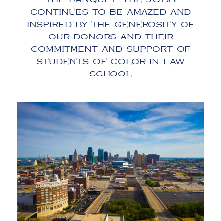
continues to be amazed and
inspired by the generosity of
our donors and their
commitment and support of
students of color in law
school