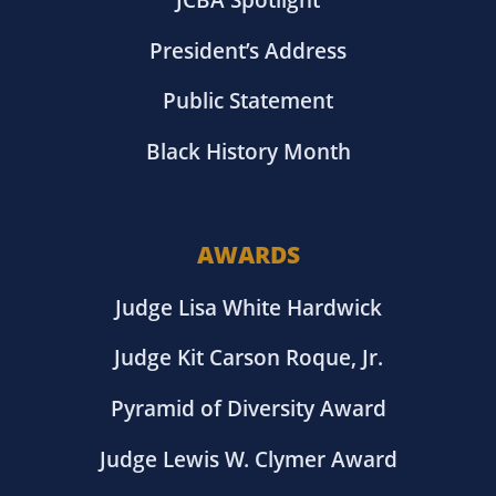
President’s Address
Public Statement
Black History Month
AWARDS
Judge Lisa White Hardwick
Judge Kit Carson Roque, Jr.
Pyramid of Diversity Award
Judge Lewis W. Clymer Award