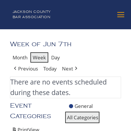
JACKSON COUNTY
BAR ASSOCIATION
Week of Jun 7th
Month
Week
Day
Previous
Today
Next
There are no events scheduled
during these dates.
General
Event
Categories
All Categories
Print
View