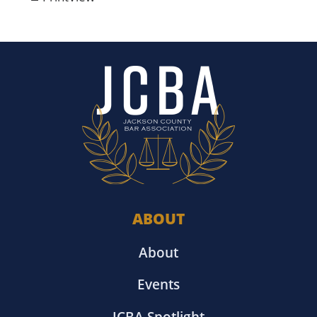
ABOUT
About
Events
JCBA Spotlight