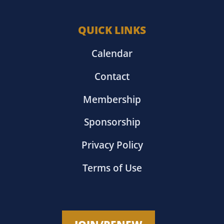
QUICK LINKS
Calendar
Contact
Membership
Sponsorship
Privacy Policy
Terms of Use